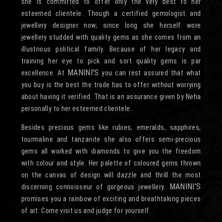
she is committed to offer only the very best to her
esteemed clientele. Though a certified gemologist and
jewellery designer now; since long she herself wore
jewellery studded with quality gems as she comes from an
illustrious political family. Because of her legacy and
training her eye to pick and sort quality gems is par
MANINI'S
excellence. At
you can rest assured that what
you buy is the best the trade has to offer without worrying
about having it verified. That is an assurance given by Neha
personally to her esteemed clientele.
Besides precious gems like rubies, emeralds, sapphires,
tourmaline and tanzanite she also offers semi-precious
gems all worked with diamonds to give you the freedom
with colour and style. Her palette of coloured gems thrown
on the canvas of design will dazzle and thrill the most
MANINI'S
discerning connoisseur of gorgeous jewellery.
promises you a rainbow of exciting and breathtaking pieces
of art. Come visit us and judge for yourself.