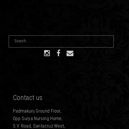
Contact us
Padmakunj Ground Floor,
Opp Surya Nursing Home,
S.V. Road, Santacruz West,