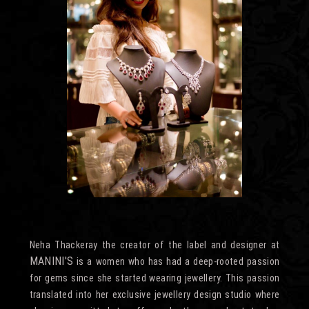
Neha Thackeray the creator of the label and designer at
MANINI'S
is a women who has had a deep-rooted passion
for gems since she started wearing jewellery. This passion
translated into her exclusive jewellery design studio where