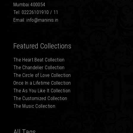
Mumbai 400054
Tel: 02226101910 / 11
Email: info@maninis.in
Featured Collections
The Heart Beat Collection
The Chandelier Collection
The Circle of Love Collection
Once In a Lifetime Collection
The As You Like It Collection
The Customized Collection
The Music Collection
All Tags